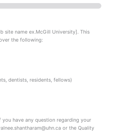
 site name ex.McGill University]. This
over the following:
s, dentists, residents, fellows)
If you have any question regarding your
yalnee.shantharam@uhn.ca or the Quality