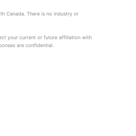
th Canada. There is no industry or
ct your current or future affiliation with
onses are confidential.