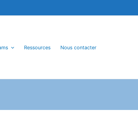
ams
Ressources
Nous contacter