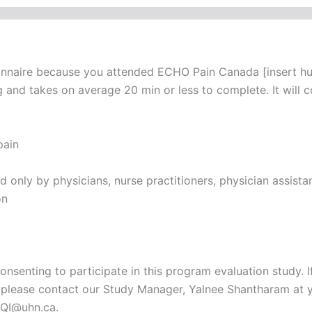
onnaire because you attended ECHO Pain Canada [insert hub
and takes on average 20 min or less to complete. It will c
pain
only by physicians, nurse practitioners, physician assistant
on
onsenting to participate in this program evaluation study. 
t, please contact our Study Manager, Yalnee Shantharam at 
QI@uhn.ca.