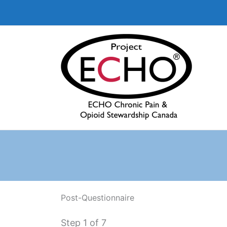
Aller
au
contenu
Post-Questionnaire
Step
1
of 7