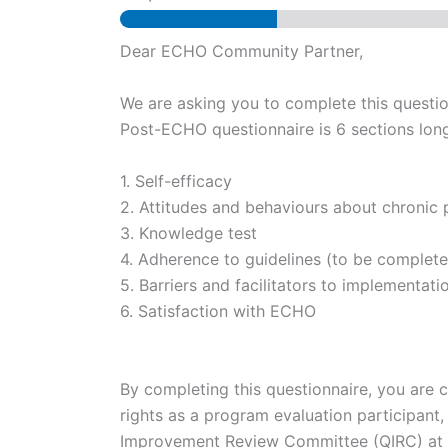
Dear ECHO Community Partner,
We are asking you to complete this questi
Post-ECHO questionnaire is 6 sections long 
1. Self-efficacy
2. Attitudes and behaviours about chronic 
3. Knowledge test
4. Adherence to guidelines (to be completed 
5. Barriers and facilitators to implementati
6. Satisfaction with ECHO
By completing this questionnaire, you are c
rights as a program evaluation participan
Improvement Review Committee (QIRC) at 