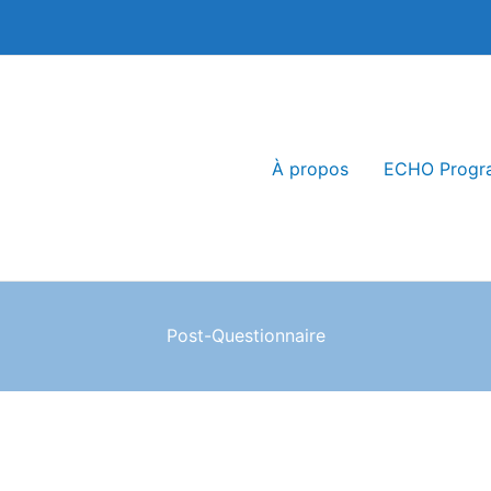
À propos
ECHO Progr
Post-Questionnaire