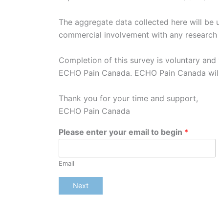
The aggregate data collected here will be u
commercial involvement with any researc
Completion of this survey is voluntary and yo
ECHO Pain Canada. ECHO Pain Canada will no
Thank you for your time and support,
ECHO Pain Canada
Please enter your email to begin
*
Email
Next