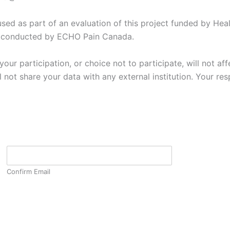
sed as part of an evaluation of this project funded by Heal
h conducted by ECHO Pain Canada.
ur participation, or choice not to participate, will not affe
t share your data with any external institution. Your resp
Confirm Email