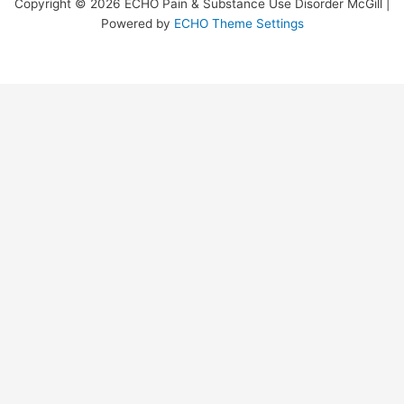
Copyright © 2026 ECHO Pain & Substance Use Disorder McGill |
Powered by
ECHO Theme Settings