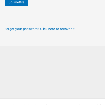
b
Soumettre
r
e
U
r
s
m
e
e
r
n
Forget your password? Click here to recover it.
a
m
e