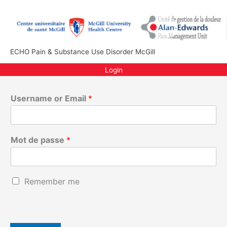
Aller
au
contenu
ECHO Pain & Substance Use Disorder McGill
Login
Username or Email
*
Mot de passe
*
E
R
Remember me
m
e
a
m
i
e
l
m
o